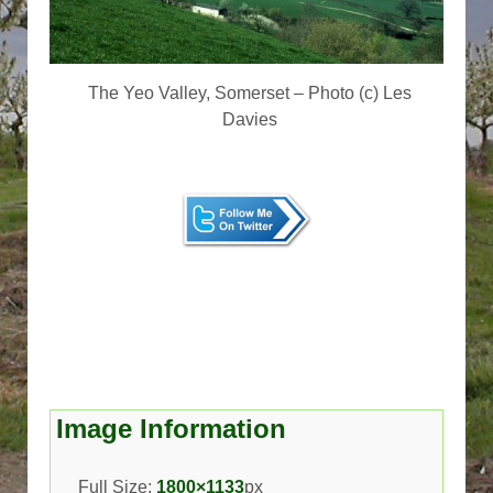
The Yeo Valley, Somerset – Photo (c) Les
Davies
Image Information
Full Size:
1800×1133
px