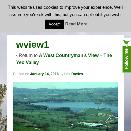
This website uses cookies to improve your experience. We'll
assume you're ok with this, but you can opt-out if you wish.
wview1
Read More
Accept
wview1
‹ Return to
A West Countryman’s View – The
Yeo Valley
Posted on
January 14, 2016
by
Les Davies