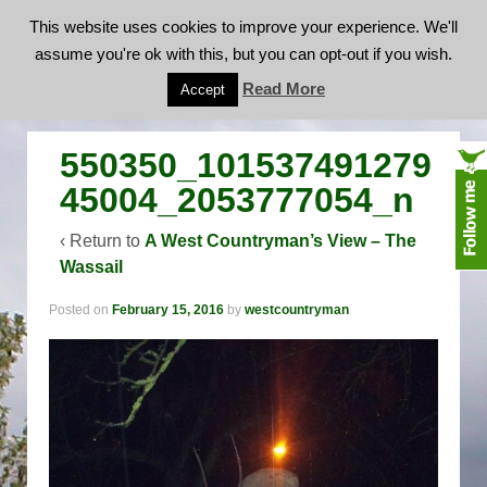
This website uses cookies to improve your experience. We'll
assume you're ok with this, but you can opt-out if you wish.
550350_10153749127945004_2053777054_n
Read More
Accept
550350_101537491279
45004_2053777054_n
‹ Return to
A West Countryman’s View – The
Wassail
Posted on
February 15, 2016
by
westcountryman