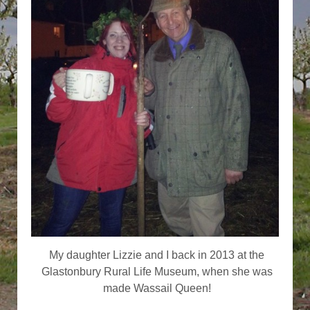
My daughter Lizzie and I back in 2013 at the
Glastonbury Rural Life Museum, when she was
made Wassail Queen!