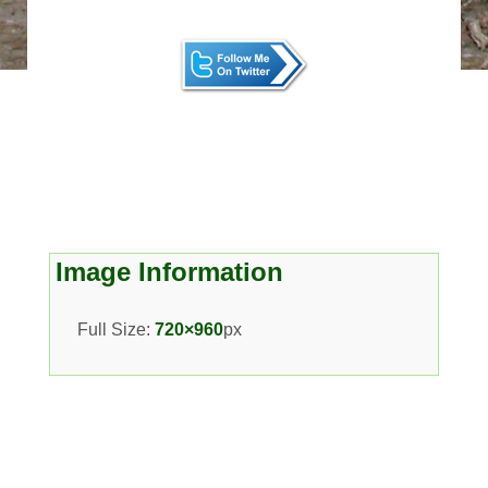
Image Information
Full Size:
720×960
px