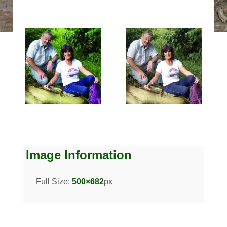
Image Information
Full Size:
500×682
px