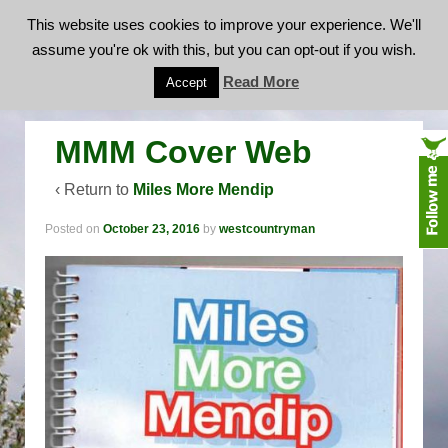
This website uses cookies to improve your experience. We'll
assume you're ok with this, but you can opt-out if you wish.
MMM Cover Web
Read More
Accept
MMM Cover Web
‹ Return to
Miles More Mendip
Posted on
October 23, 2016
by
westcountryman