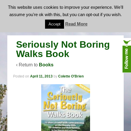
This website uses cookies to improve your experience. We'll
assume you're ok with this, but you can opt-out if you wish.
Seriously Not Boring Walks Book
Read More
Accept
Seriously Not Boring
Walks Book
‹ Return to
Books
Posted on
April 11, 2013
by
Colette O'Brien