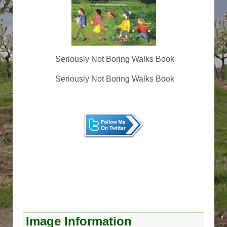
Seriously Not Boring Walks Book
Seriously Not Boring Walks Book
Image Information