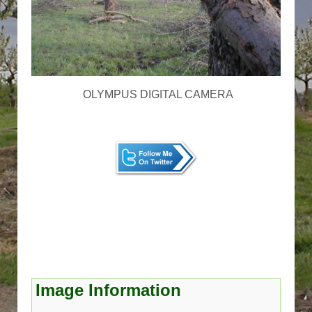
OLYMPUS DIGITAL CAMERA
Image Information