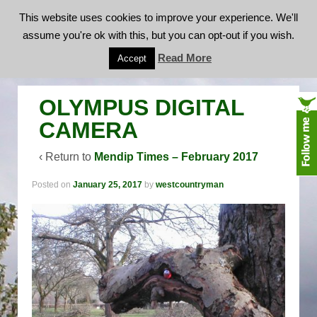
This website uses cookies to improve your experience. We'll
assume you're ok with this, but you can opt-out if you wish.
OLYMPUS DIGITAL CAMERA
Read More
Accept
OLYMPUS DIGITAL
CAMERA
‹ Return to
Mendip Times – February 2017
Posted on
January 25, 2017
by
westcountryman