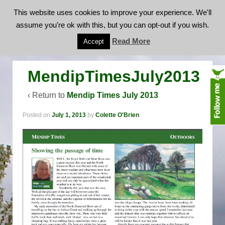
This website uses cookies to improve your experience. We'll
assume you're ok with this, but you can opt-out if you wish.
MendipTimesJuly2013
Read More
Accept
MendipTimesJuly2013
‹ Return to
Mendip Times July 2013
Posted on
July 1, 2013
by
Colette O'Brien