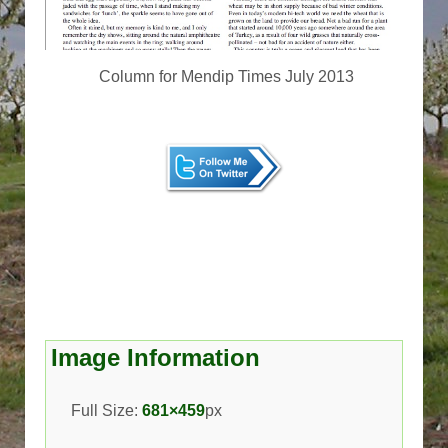
Column for Mendip Times July 2013
Image Information
Full Size:
681×459
px