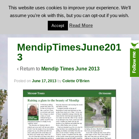
This website uses cookies to improve your experience. We'll
assume you're ok with this, but you can opt-out if you wish.
MendipTimesJune2013
Read More
Accept
MendipTimesJune201
3
‹ Return to
Mendip Times June 2013
Posted on
June 17, 2013
by
Colette O'Brien