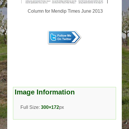
Column for Mendip Times June 2013
Image Information
Full Size:
300×172
px