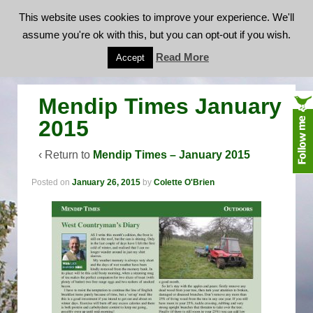
This website uses cookies to improve your experience. We'll
assume you're ok with this, but you can opt-out if you wish.
Mendip Times January 2015
Read More
Accept
Mendip Times January
2015
‹ Return to
Mendip Times – January 2015
Posted on
January 26, 2015
by
Colette O'Brien