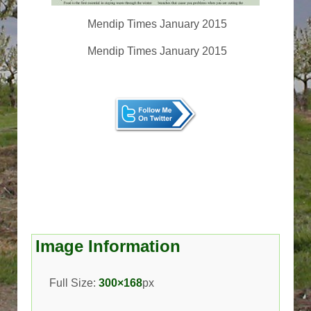
Mendip Times January 2015
Mendip Times January 2015
Image Information
Full Size:
300×168
px