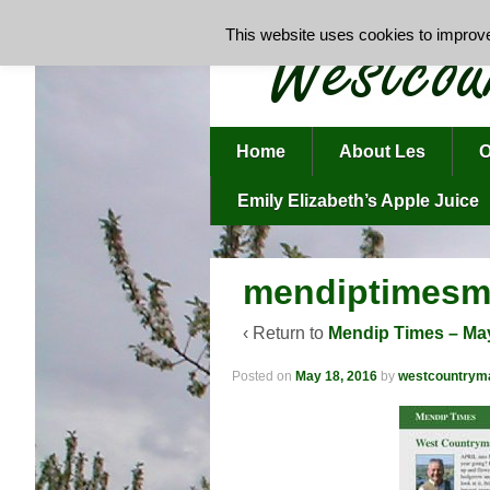
This website uses cookies to improve 
Home
About Les
O
Emily Elizabeth’s Apple Juice
mendiptimesm
‹ Return to
Mendip Times – Ma
Posted on
May 18, 2016
by
westcountrym