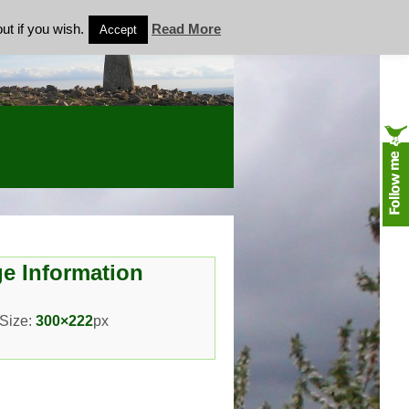
ut if you wish.
Read More
Accept
e Information
 Size:
300×222
px