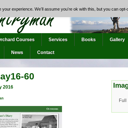
your experience. We'll assume you're ok with this, but you can opt-o
rchard Courses
Services
Books
Gallery
News
Contact
ay16-60
Imag
y 2016
an
Full