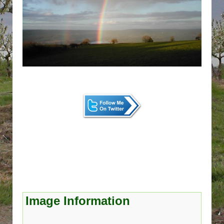
Image Information