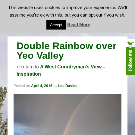
This website uses cookies to improve your experience. We'll
assume you're ok with this, but you can opt-out if you wish.
Double Rainbow over Yeo Valley
Read More
Accept
Double Rainbow over
Yeo Valley
‹ Return to
A West Countryman’s View –
Inspiration
Posted on
April 4, 2016
by
Les Davies