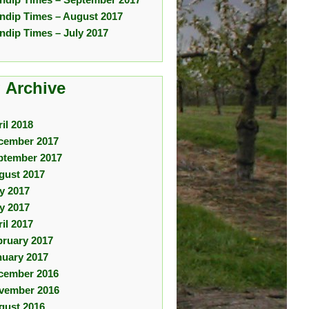
ndip Times – August 2017
ndip Times – July 2017
 Archive
il 2018
cember 2017
ptember 2017
gust 2017
ly 2017
y 2017
il 2017
bruary 2017
nuary 2017
cember 2016
vember 2016
gust 2016