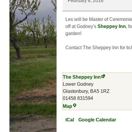
February 8, 2016
Wassail
Les will be Master of Ceremonies
off at Godney's
Sheppey Inn
, f
garden!
Contact The Sheppey Inn for tic
The Sheppey Inn
Lower Godney
Glastonbury
,
BA5 1RZ
01458 831594
The
Map
Sheppey
Inn
iCal
Google Calendar