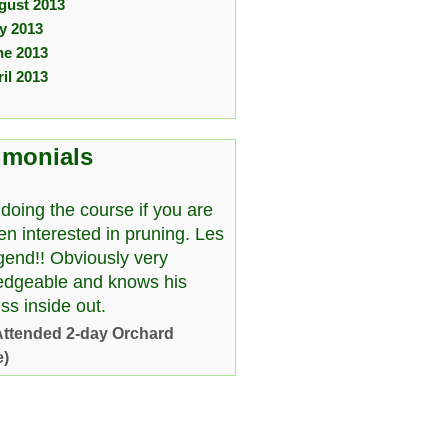
gust 2013
ly 2013
ne 2013
il 2013
imonials
doing the course if you are
en interested in pruning. Les
egend!! Obviously very
edgeable and knows his
ss inside out.
Attended 2-day Orchard
e)