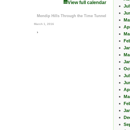
View full calendar
Ju
Ju
Mendip Hills Through the Time Tunnel
Ma
March 1, 2016
Apr
›
Ma
Fe
Ja
Ma
Ja
Oc
Ju
Ju
Apr
Ma
Fe
Ja
De
Se