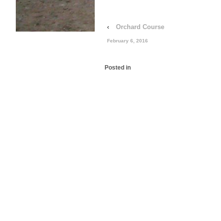
‹
Orchard Course
February 6, 2016
Posted in