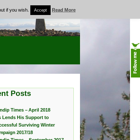
ut if you wish.
Read More
Accept
nt Posts
ndip Times – April 2018
s Lends His Support to
ccessful Surviving Winter
mpaign 2017/18
ndip Times – September 2017