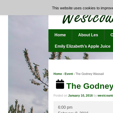
This website uses cookies to improve 
Home
About Les
O
Emily Elizabeth’s Apple Juice
Home
›
Event
›
The Godney Wassail
The Godney
Posted on
January 10, 2016
by
westcoun
The
6:00 pm
Godney