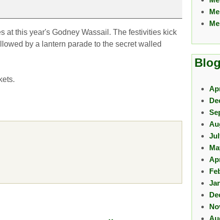
Me
Me
 at this year's Godney Wassail. The festivities kick
ollowed by a lantern parade to the secret walled
Blog
kets.
Apr
De
Se
Au
Ju
Ma
Apr
Fe
Ja
De
No
Au