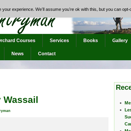
your experience. We'll assume you're ok with this, but you can opt-o
rchard Courses
Services
Books
Gallery
News
Contact
Rece
 Wassail
Me
Le
tryman
Su
Ca
Me