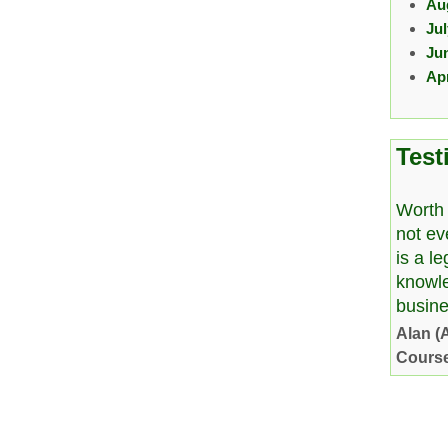
Au
Ju
Ju
Apr
Test
Worth 
not ev
is a l
knowl
busine
Alan (
Cours