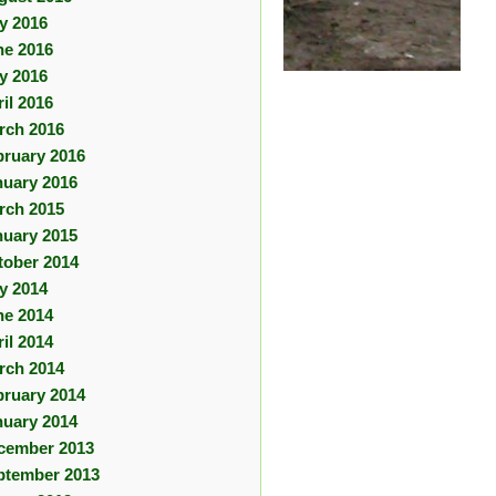
ly 2016
ne 2016
y 2016
il 2016
rch 2016
bruary 2016
nuary 2016
rch 2015
nuary 2015
tober 2014
ly 2014
ne 2014
il 2014
rch 2014
bruary 2014
nuary 2014
cember 2013
ptember 2013