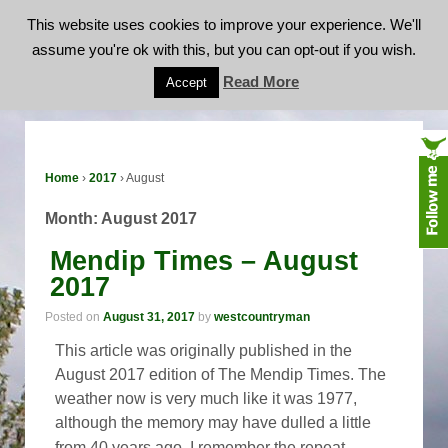
This website uses cookies to improve your experience. We'll
assume you're ok with this, but you can opt-out if you wish.
Month:
August 2017
Read More
Accept
Home
›
2017
›
August
Month:
August 2017
Mendip Times – August
2017
Posted on
August 31, 2017
by
westcountryman
This article was originally published in the
August 2017 edition of The Mendip Times. The
weather now is very much like it was 1977,
although the memory may have dulled a little
…
from 40 years ago, I remember the repeat