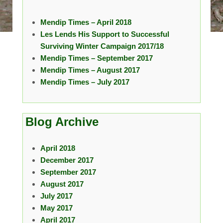
Mendip Times – April 2018
Les Lends His Support to Successful
Surviving Winter Campaign 2017/18
Mendip Times – September 2017
Mendip Times – August 2017
Mendip Times – July 2017
Blog Archive
April 2018
December 2017
September 2017
August 2017
July 2017
May 2017
April 2017