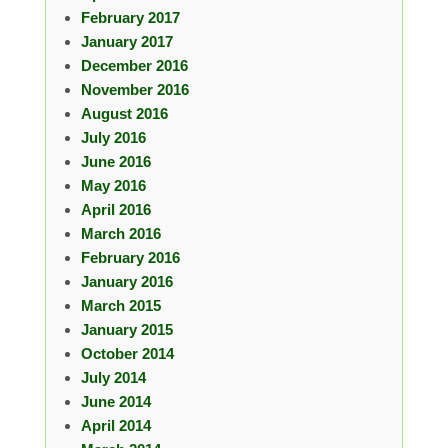
February 2017
January 2017
December 2016
November 2016
August 2016
July 2016
June 2016
May 2016
April 2016
March 2016
February 2016
January 2016
March 2015
January 2015
October 2014
July 2014
June 2014
April 2014