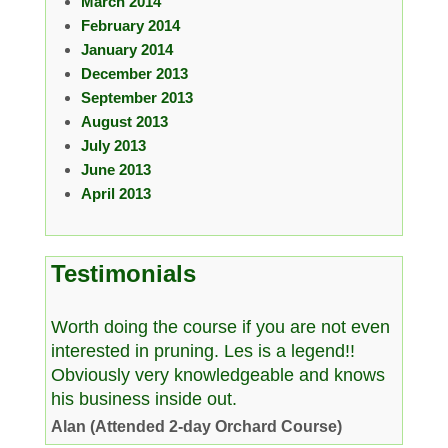
March 2014
February 2014
January 2014
December 2013
September 2013
August 2013
July 2013
June 2013
April 2013
Testimonials
Worth doing the course if you are not even
interested in pruning. Les is a legend!!
Obviously very knowledgeable and knows
his business inside out.
Alan (Attended 2-day Orchard Course)