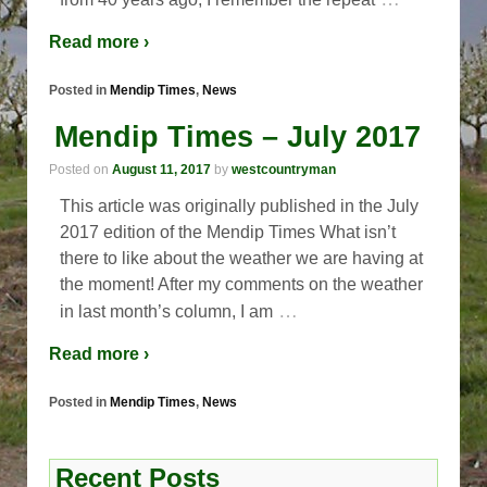
Read more ›
Posted in
Mendip Times
,
News
Mendip Times – July 2017
Posted on
August 11, 2017
by
westcountryman
This article was originally published in the July
2017 edition of the Mendip Times What isn’t
there to like about the weather we are having at
the moment! After my comments on the weather
…
in last month’s column, I am
Read more ›
Posted in
Mendip Times
,
News
Recent Posts