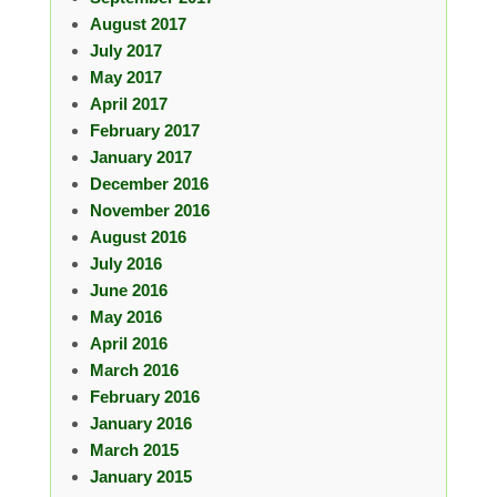
August 2017
July 2017
May 2017
April 2017
February 2017
January 2017
December 2016
November 2016
August 2016
July 2016
June 2016
May 2016
April 2016
March 2016
February 2016
January 2016
March 2015
January 2015