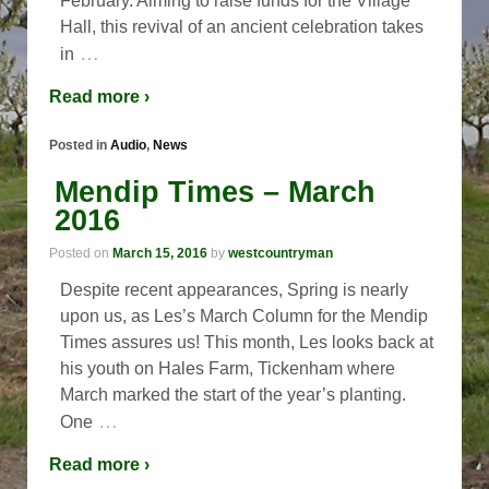
February. Aiming to raise funds for the Village
Hall, this revival of an ancient celebration takes
…
in
Read more ›
Posted in
Audio
,
News
Mendip Times – March
2016
Posted on
March 15, 2016
by
westcountryman
Despite recent appearances, Spring is nearly
upon us, as Les’s March Column for the Mendip
Times assures us! This month, Les looks back at
his youth on Hales Farm, Tickenham where
March marked the start of the year’s planting.
…
One
Read more ›