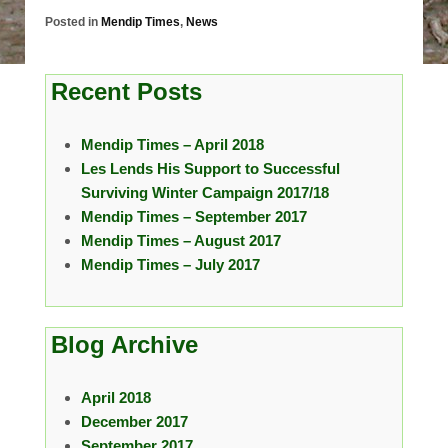
Posted in
Mendip Times
,
News
Recent Posts
Mendip Times – April 2018
Les Lends His Support to Successful
Surviving Winter Campaign 2017/18
Mendip Times – September 2017
Mendip Times – August 2017
Mendip Times – July 2017
Blog Archive
April 2018
December 2017
September 2017