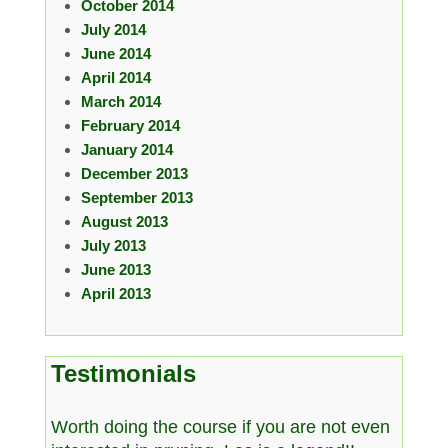
October 2014
July 2014
June 2014
April 2014
March 2014
February 2014
January 2014
December 2013
September 2013
August 2013
July 2013
June 2013
April 2013
Testimonials
Worth doing the course if you are not even