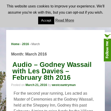
This website uses cookies to improve your experience. We'll
assume you're ok with this, but you can opt-out if you wish.
Month:
March 2016
Read More
Accept
Home
›
2016
›
March
Month:
March 2016
Audio – Godney Wassail
with Les Davies –
February 8th 2016
Posted on
March 21, 2016
by
westcountryman
For the second year running, Les acted as
Master of Ceremonies at the Godney Wassail,
held at the Sheppey Inn, Godney this past