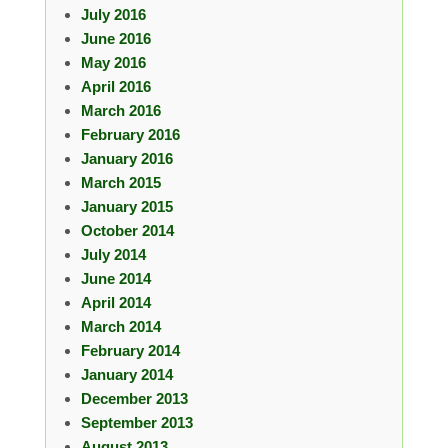
July 2016
June 2016
May 2016
April 2016
March 2016
February 2016
January 2016
March 2015
January 2015
October 2014
July 2014
June 2014
April 2014
March 2014
February 2014
January 2014
December 2013
September 2013
August 2013