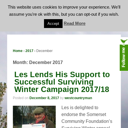
This website uses cookies to improve your experience. We'll
assume you're ok with this, but you can opt-out if you wish.
Month:
December 2017
Read More
Accept
Home
›
2017
›
December
Month:
December 2017
Les Lends His Support to
Successful Surviving
Winter Campaign 2017/18
Posted on
December 8, 2017
by
westcountryman
Les is delighted to
endorse the Somerset
Community Foundation’s