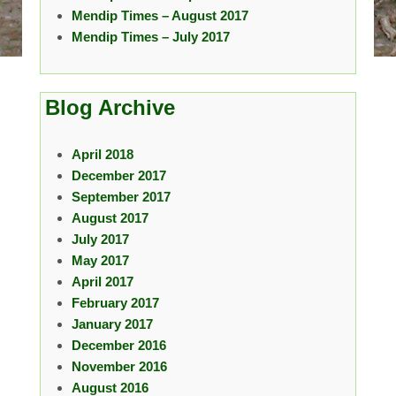
Mendip Times – August 2017
Mendip Times – July 2017
Blog Archive
April 2018
December 2017
September 2017
August 2017
July 2017
May 2017
April 2017
February 2017
January 2017
December 2016
November 2016
August 2016