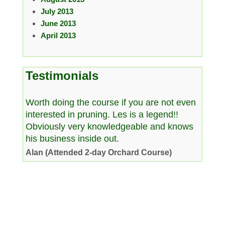
July 2013
June 2013
April 2013
Testimonials
Worth doing the course if you are not even
interested in pruning. Les is a legend!!
Obviously very knowledgeable and knows
his business inside out.
Alan (Attended 2-day Orchard Course)
Copyright © 2026 www.westcountryman.co.uk. All Rights