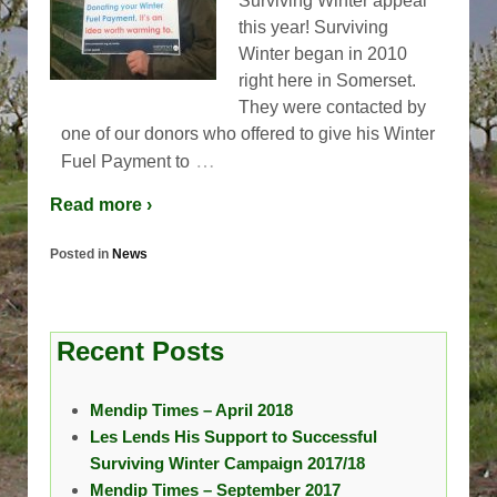
Surviving Winter appeal
this year! Surviving
Winter began in 2010
right here in Somerset.
They were contacted by
one of our donors who offered to give his Winter
…
Fuel Payment to
Read more ›
Posted in
News
Recent Posts
Mendip Times – April 2018
Les Lends His Support to Successful
Surviving Winter Campaign 2017/18
Mendip Times – September 2017