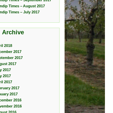
ndip Times – August 2017
ndip Times – July 2017
 Archive
il 2018
cember 2017
ptember 2017
gust 2017
ly 2017
y 2017
il 2017
bruary 2017
nuary 2017
cember 2016
vember 2016
gust 2016