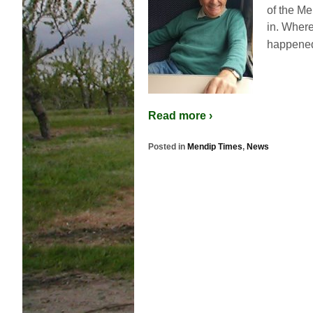
of the Me
in. Where
happened
Read more ›
Posted in
Mendip Times
,
News