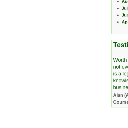
Au
Ju
Ju
Apr
Test
Worth 
not ev
is a l
knowl
busine
Alan (
Cours