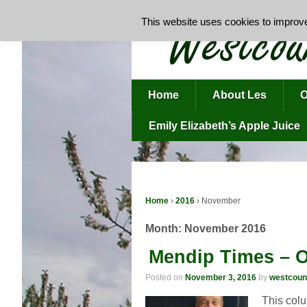
This website uses cookies to improve 
Home
About Les
O
Emily Elizabeth’s Apple Juice
Home
›
2016
›
November
Month:
November 2016
Mendip Times – O
Posted on
November 3, 2016
by
westcoun
This colu