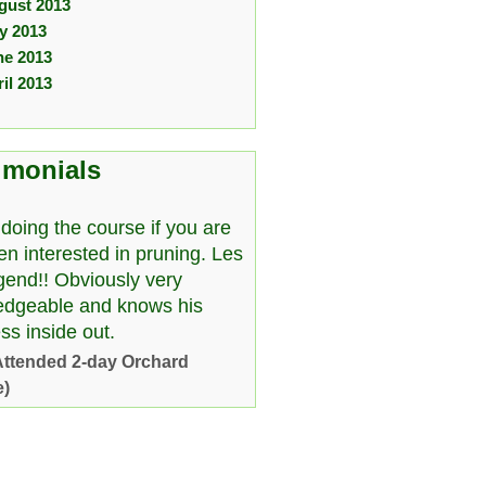
gust 2013
ly 2013
ne 2013
il 2013
imonials
doing the course if you are
en interested in pruning. Les
egend!! Obviously very
edgeable and knows his
ss inside out.
Attended 2-day Orchard
e)