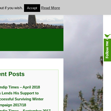
ut if you wish.
Read More
Accept
nt Posts
ndip Times – April 2018
s Lends His Support to
ccessful Surviving Winter
mpaign 2017/18
ndip Times – September 2017