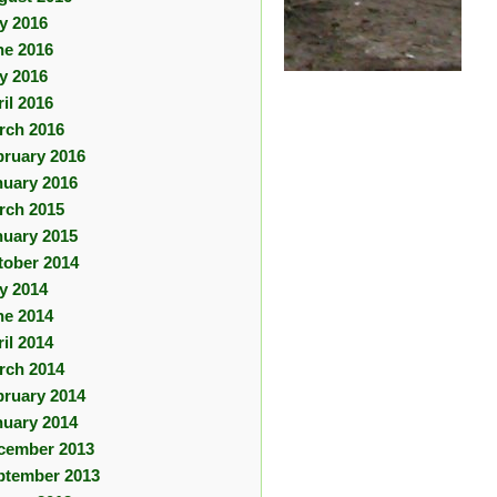
ly 2016
ne 2016
y 2016
il 2016
rch 2016
bruary 2016
nuary 2016
rch 2015
nuary 2015
tober 2014
ly 2014
ne 2014
il 2014
rch 2014
bruary 2014
nuary 2014
cember 2013
ptember 2013