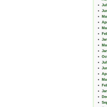
Ju
Ju
Ma
Apr
Ma
Fe
Ja
Ma
Ja
Oc
Ju
Ju
Apr
Ma
Fe
Ja
De
Se