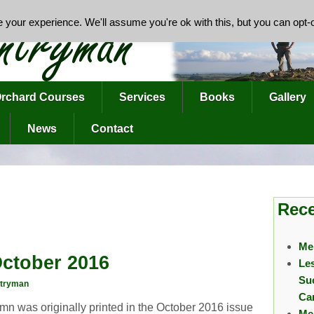
your experience. We'll assume you're ok with this, but you can opt-o
rchard Courses
Services
Books
Gallery
News
Contact
Rece
Me
ctober 2016
Le
Su
tryman
Ca
mn was originally printed in the October 2016 issue
Me