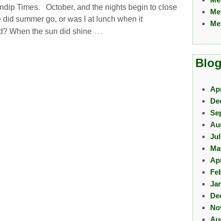
ndip Times. October, and the nights begin to close
Me
 did summer go, or was I at lunch when it
Me
…
? When the sun did shine
Blog
Apr
De
Se
Au
Ju
Ma
Apr
Fe
Ja
De
No
Au