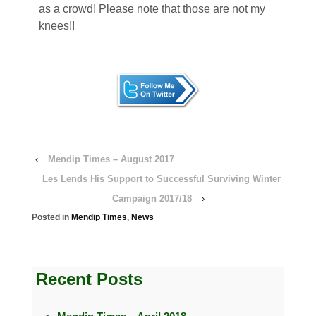
as a crowd! Please note that those are not my
knees!!
‹
Mendip Times – August 2017
Les Lends His Support to Successful Surviving Winter
Campaign 2017/18
›
Posted in
Mendip Times
,
News
Recent Posts