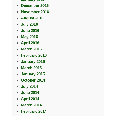
December 2016
November 2016
August 2016
July 2016
June 2016
May 2016
April 2016
March 2016
February 2016
January 2016
March 2015
January 2015
October 2014
July 2014
June 2014
April 2014
March 2014
February 2014