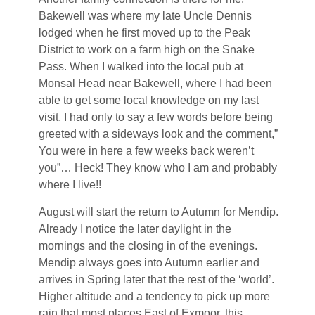
Bakewell was where my late Uncle Dennis
lodged when he first moved up to the Peak
District to work on a farm high on the Snake
Pass. When I walked into the local pub at
Monsal Head near Bakewell, where I had been
able to get some local knowledge on my last
visit, I had only to say a few words before being
greeted with a sideways look and the comment,”
You were in here a few weeks back weren’t
you”… Heck! They know who I am and probably
where I live!!
August will start the return to Autumn for Mendip.
Already I notice the later daylight in the
mornings and the closing in of the evenings.
Mendip always goes into Autumn earlier and
arrives in Spring later that the rest of the ‘world’.
Higher altitude and a tendency to pick up more
rain that most places East of Exmoor, this