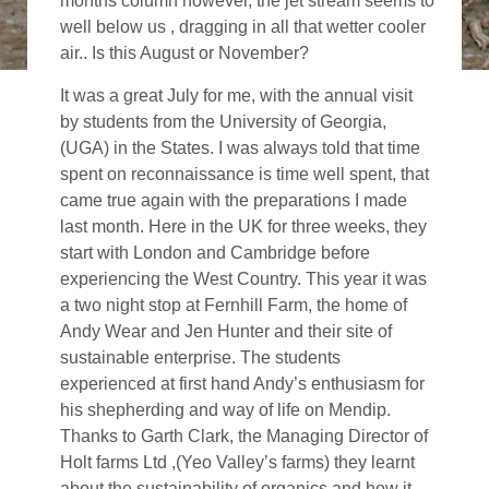
months column however, the jet stream seems to
well below us , dragging in all that wetter cooler
air.. Is this August or November?
It was a great July for me, with the annual visit
by students from the University of Georgia,
(UGA) in the States. I was always told that time
spent on reconnaissance is time well spent, that
came true again with the preparations I made
last month. Here in the UK for three weeks, they
start with London and Cambridge before
experiencing the West Country. This year it was
a two night stop at Fernhill Farm, the home of
Andy Wear and Jen Hunter and their site of
sustainable enterprise. The students
experienced at first hand Andy’s enthusiasm for
his shepherding and way of life on Mendip.
Thanks to Garth Clark, the Managing Director of
Holt farms Ltd ,(Yeo Valley’s farms) they learnt
about the sustainability of organics and how it