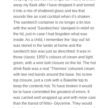
away my flask after I have dropped it and turned
it into a mix of shattered glass and tea that
sounds like an iced cocktail when it’s shaken .
The sandwich container is no longer a tin box
with the word ‘Sandwiches’ stamped in relief on
the lid, just in case I had forgotten what was
inside. As a child, I remember the ‘day out’ kit
was stored in the larder at home and the
sandwich box was just as described. It was in
those classic 1950’s colours of cream and light
green, with a wire bolt closure on the lid. The hot
drink flask was a real ‘Thermos’ coloured cream
with two red bands around the base. No screw
top closure, just a cork with a Bakelite top to
keep the contents hot. To have broken it would
be to have committed the greatest of errors. It
was carried well wrapped up and with more care
than the transit of Nitro- Glycerine. They would