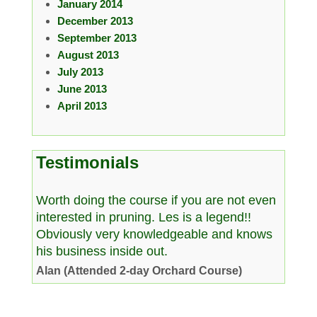
January 2014
December 2013
September 2013
August 2013
July 2013
June 2013
April 2013
Testimonials
Worth doing the course if you are not even
interested in pruning. Les is a legend!!
Obviously very knowledgeable and knows
his business inside out.
Alan (Attended 2-day Orchard Course)