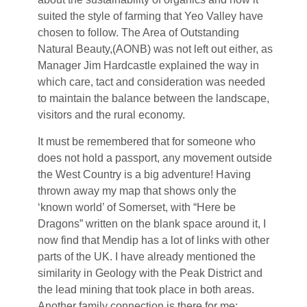
suited the style of farming that Yeo Valley have
chosen to follow. The Area of Outstanding
Natural Beauty,(AONB) was not left out either, as
Manager Jim Hardcastle explained the way in
which care, tact and consideration was needed
to maintain the balance between the landscape,
visitors and the rural economy.
It must be remembered that for someone who
does not hold a passport, any movement outside
the West Country is a big adventure! Having
thrown away my map that shows only the
‘known world’ of Somerset, with “Here be
Dragons” written on the blank space around it, I
now find that Mendip has a lot of links with other
parts of the UK. I have already mentioned the
similarity in Geology with the Peak District and
the lead mining that took place in both areas.
Another family connection is there for me;