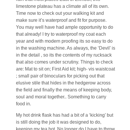
limestone plateau has a climate all of its own.
Time now to check out your walking kit and
make sure it’s waterproof and fit for purpose.
You may well have had ample opportunity to do
that already! I try to waterproof my coat each
year and with modern proofing its so easy to do
in the washing machine. As always, the ‘Devil’ is
in the detail , so its the contents of my rucksack
that also comes under scrutiny. Things to check
are: Mat to sit on; First Aid kit; high- vis waistcoat
; small pair of binoculars for picking out that
elusive stile that hides in the hedgerow across
the field and finally the means of keeping body,
soul and moral together.. Something to carry
food in.
My hot drink flask has had a bit of a ‘kicking’ but
is still doing the job it was designed to do,
keeping my tea hot. No longer do I have to throw