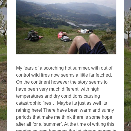
My fears of a scorching hot summer, with out of
control wild fires now seems a little far fetched.
On the continent however the story seems to
have been very much different, with high
temperatures and dry conditions causing
catastrophic fires… Maybe its just as well its
raining here! There have been warm and sunny
periods that make me think there is some hope
after all for a ‘summer’. At the time of writing this