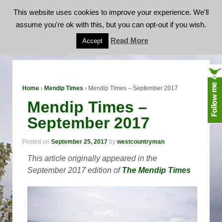
This website uses cookies to improve your experience. We'll
assume you're ok with this, but you can opt-out if you wish.
Mendip Times – September 2017
Read More
Accept
Home
›
Mendip Times
›
Mendip Times – September 2017
Mendip Times –
September 2017
Posted on
September 25, 2017
by
westcountryman
This article originally appeared in the
September 2017 edition of
The Mendip Times