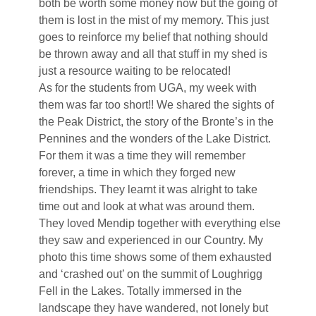
both be worth some money now but the going of
them is lost in the mist of my memory. This just
goes to reinforce my belief that nothing should
be thrown away and all that stuff in my shed is
just a resource waiting to be relocated!
As for the students from UGA, my week with
them was far too short!! We shared the sights of
the Peak District, the story of the Bronte’s in the
Pennines and the wonders of the Lake District.
For them it was a time they will remember
forever, a time in which they forged new
friendships. They learnt it was alright to take
time out and look at what was around them.
They loved Mendip together with everything else
they saw and experienced in our Country. My
photo this time shows some of them exhausted
and ‘crashed out’ on the summit of Loughrigg
Fell in the Lakes. Totally immersed in the
landscape they have wandered, not lonely but