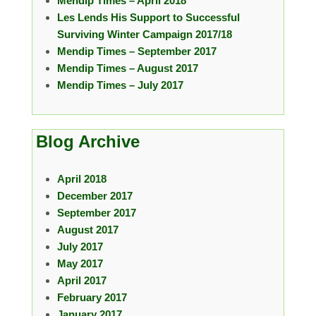
Mendip Times – April 2018
Les Lends His Support to Successful
Surviving Winter Campaign 2017/18
Mendip Times – September 2017
Mendip Times – August 2017
Mendip Times – July 2017
Blog Archive
April 2018
December 2017
September 2017
August 2017
July 2017
May 2017
April 2017
February 2017
January 2017