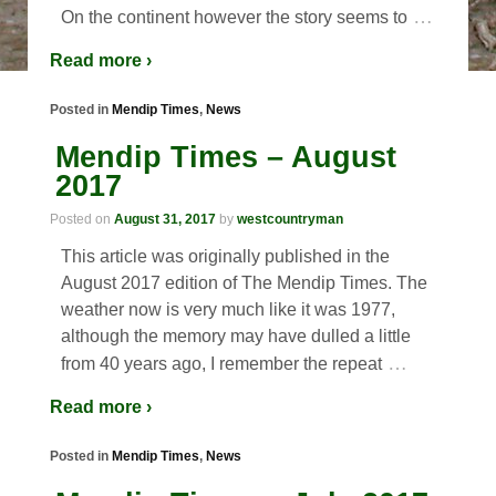
…
On the continent however the story seems to
Read more ›
Posted in
Mendip Times
,
News
Mendip Times – August
2017
Posted on
August 31, 2017
by
westcountryman
This article was originally published in the
August 2017 edition of The Mendip Times. The
weather now is very much like it was 1977,
although the memory may have dulled a little
…
from 40 years ago, I remember the repeat
Read more ›
Posted in
Mendip Times
,
News