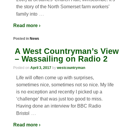
the story of the North Somerset farm workers’
…
family into
Read more ›
Posted in
News
A West Countryman’s View
– Wassailing on Radio 2
Posted on
April 3, 2017
by
westcountryman
Life will often come up with surprises,
sometimes nice, sometimes not so nice. My life
is no exception and recently I picked up a
‘challenge’ that was just too good to miss.
Having done an interview for BBC Radio
…
Bristol
Read more ›