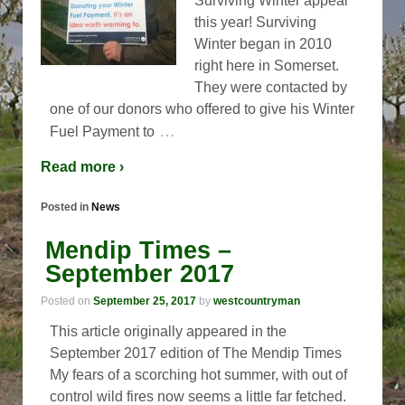
Surviving Winter appeal
this year! Surviving
Winter began in 2010
right here in Somerset.
They were contacted by
one of our donors who offered to give his Winter
…
Fuel Payment to
Read more ›
Posted in
News
Mendip Times –
September 2017
Posted on
September 25, 2017
by
westcountryman
This article originally appeared in the
September 2017 edition of The Mendip Times
My fears of a scorching hot summer, with out of
control wild fires now seems a little far fetched.