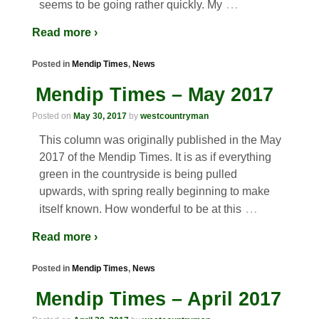
…
seems to be going rather quickly. My
Read more ›
Posted in
Mendip Times
,
News
Mendip Times – May 2017
Posted on
May 30, 2017
by
westcountryman
This column was originally published in the May
2017 of the Mendip Times. It is as if everything
green in the countryside is being pulled
upwards, with spring really beginning to make
…
itself known. How wonderful to be at this
Read more ›
Posted in
Mendip Times
,
News
Mendip Times – April 2017