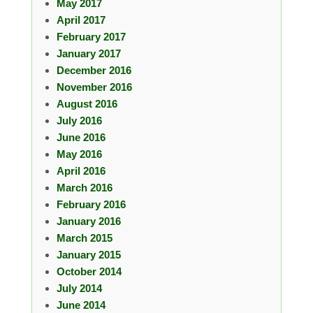
May 2017
April 2017
February 2017
January 2017
December 2016
November 2016
August 2016
July 2016
June 2016
May 2016
April 2016
March 2016
February 2016
January 2016
March 2015
January 2015
October 2014
July 2014
June 2014