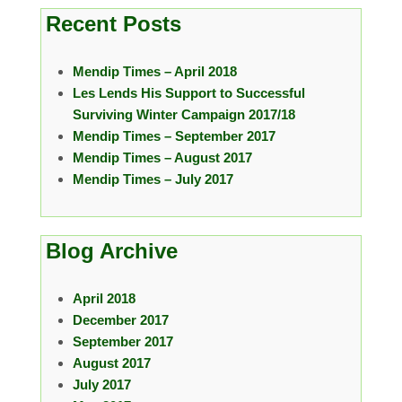
Recent Posts
Mendip Times – April 2018
Les Lends His Support to Successful
Surviving Winter Campaign 2017/18
Mendip Times – September 2017
Mendip Times – August 2017
Mendip Times – July 2017
Blog Archive
April 2018
December 2017
September 2017
August 2017
July 2017