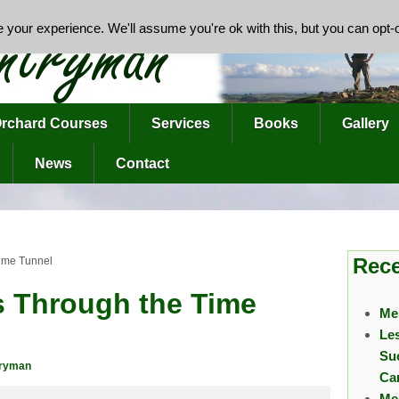
your experience. We'll assume you're ok with this, but you can opt-o
rchard Courses
Services
Books
Gallery
News
Contact
Rece
Time Tunnel
s Through the Time
Me
Le
Su
tryman
Ca
Me