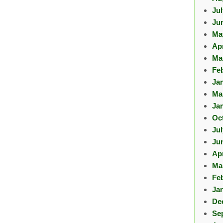
Ju
Ju
Ma
Apr
Ma
Fe
Ja
Ma
Ja
Oc
Ju
Ju
Apr
Ma
Fe
Ja
De
Se