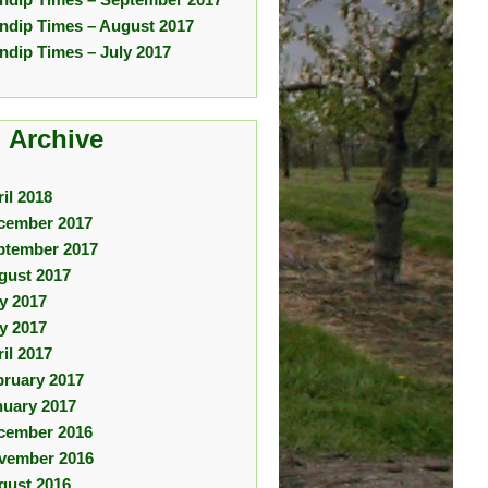
ndip Times – August 2017
ndip Times – July 2017
 Archive
il 2018
cember 2017
ptember 2017
gust 2017
ly 2017
y 2017
il 2017
bruary 2017
nuary 2017
cember 2016
vember 2016
gust 2016