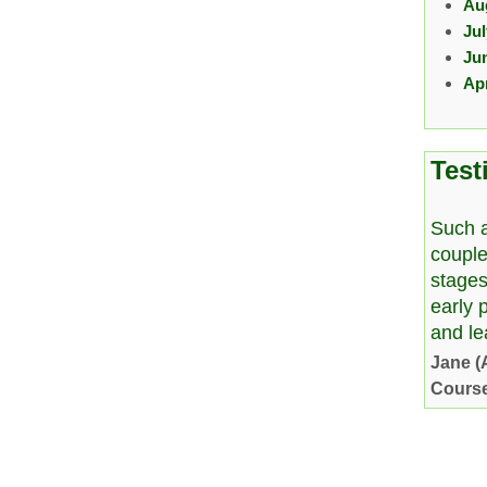
Au
Ju
Ju
Apr
Test
Such a
couple
stages
early 
and l
Jane (
Cours