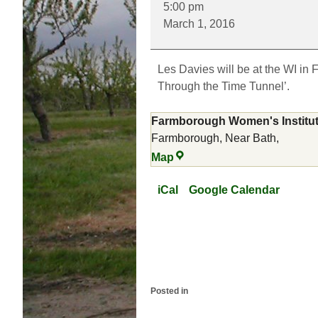
5:00 pm
Hills
March 1, 2016
Through
the
Time
Les Davies will be at the WI in 
Tunnel
Through the Time Tunnel’.
Farmborough Women's Institu
Farmborough, Near Bath
,
Farmborough
Map
Women's
Institute
iCal
Google Calendar
Posted in