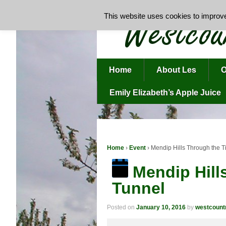
This website uses cookies to improve 
Home
About Les
O
Emily Elizabeth’s Apple Juice
Home
›
Event
›
Mendip Hills Through the 
Mendip Hill
Tunnel
Posted on
January 10, 2016
by
westcoun
Mendip