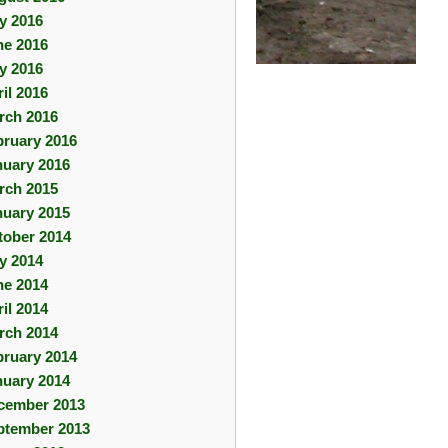
ly 2016
ne 2016
y 2016
il 2016
rch 2016
bruary 2016
nuary 2016
rch 2015
nuary 2015
tober 2014
ly 2014
ne 2014
il 2014
rch 2014
bruary 2014
nuary 2014
cember 2013
ptember 2013