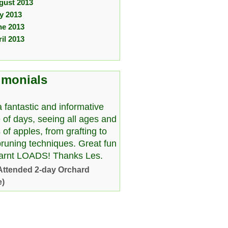
gust 2013
ly 2013
ne 2013
il 2013
imonials
 fantastic and informative
 of days, seeing all ages and
 of apples, from grafting to
pruning techniques. Great fun
earnt LOADS! Thanks Les.
Attended 2-day Orchard
e)