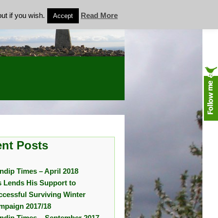
ut if you wish.
Read More
Accept
nt Posts
ndip Times – April 2018
s Lends His Support to
ccessful Surviving Winter
mpaign 2017/18
ndip Times – September 2017