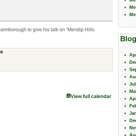
Me
Me
Farmborough to give his talk on ‘Mendip Hills
Blog
te
Apr
De
Se
Au
Ju
Ma
View full calendar
Apr
Fe
Ja
De
No
Au