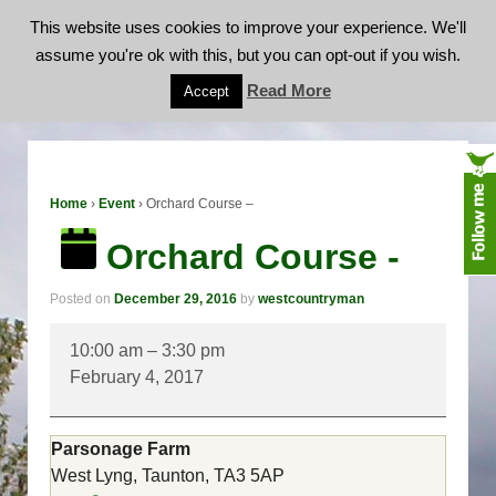
This website uses cookies to improve your experience. We'll
assume you're ok with this, but you can opt-out if you wish.
Orchard Course -
Read More
Accept
Home
›
Event
›
Orchard Course –
Orchard Course -
Posted on
December 29, 2016
by
westcountryman
Orchard
10:00 am
–
3:30 pm
Course
February 4, 2017
-
Parsonage Farm
West Lyng, Taunton
,
TA3 5AP