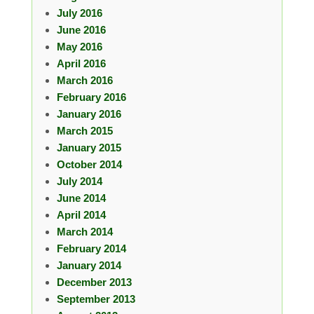
July 2016
June 2016
May 2016
April 2016
March 2016
February 2016
January 2016
March 2015
January 2015
October 2014
July 2014
June 2014
April 2014
March 2014
February 2014
January 2014
December 2013
September 2013