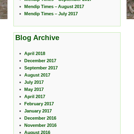
Mendip Times – August 2017
Mendip Times – July 2017
Blog Archive
April 2018
December 2017
September 2017
August 2017
July 2017
May 2017
April 2017
February 2017
January 2017
December 2016
November 2016
August 2016