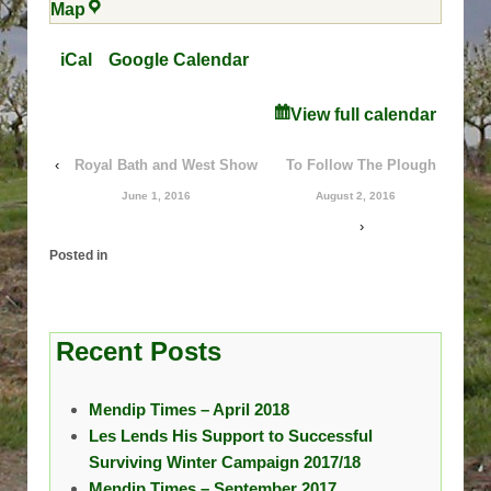
Parsonage
Map
Farm
iCal
Google Calendar
View full calendar
‹
Royal Bath and West Show
To Follow The Plough
June 1, 2016
August 2, 2016
›
Posted in
Recent Posts
Mendip Times – April 2018
Les Lends His Support to Successful
Surviving Winter Campaign 2017/18
Mendip Times – September 2017