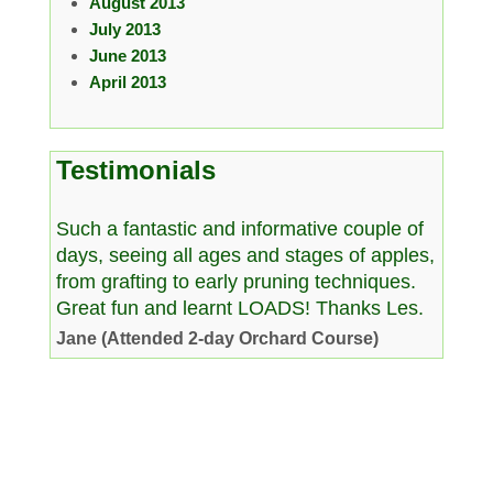
August 2013
July 2013
June 2013
April 2013
Testimonials
Such a fantastic and informative couple of
days, seeing all ages and stages of apples,
from grafting to early pruning techniques.
Great fun and learnt LOADS! Thanks Les.
Jane (Attended 2-day Orchard Course)
Copyright © 2026 www.westcountryman.co.uk. All Rights