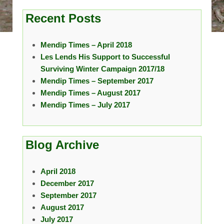
Recent Posts
Mendip Times – April 2018
Les Lends His Support to Successful
Surviving Winter Campaign 2017/18
Mendip Times – September 2017
Mendip Times – August 2017
Mendip Times – July 2017
Blog Archive
April 2018
December 2017
September 2017
August 2017
July 2017