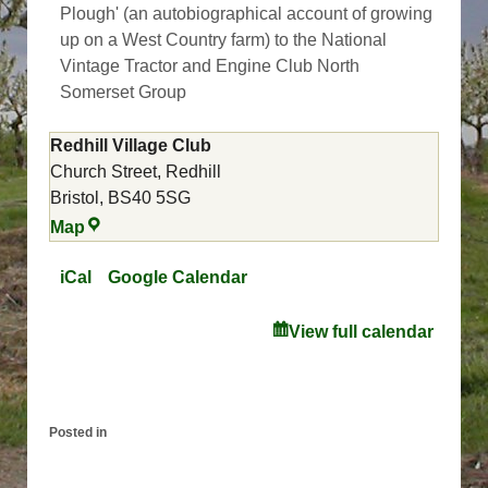
Plough' (an autobiographical account of growing
up on a West Country farm) to the National
Vintage Tractor and Engine Club North
Somerset Group
Redhill Village Club
Church Street
Redhill
Bristol
,
BS40 5SG
Redhill
Map
Village
Club
iCal
Google Calendar
View full calendar
Posted in