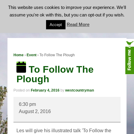
This website uses cookies to improve your experience. We'll
assume you're ok with this, but you can opt-out if you wish.
To Follow The Plough
Read More
Accept
Home
›
Event
›
To Follow The Plough
To Follow The
Plough
Posted on
February 4, 2016
by
westcountryman
To
6:30 pm
Follow
August 2, 2016
The
Plough
Les will give his illustrated talk 'To Follow the