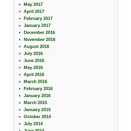
May 2017
April 2017
February 2017
January 2017
December 2016
November 2016
August 2016
July 2016
June 2016
May 2016
April 2016
March 2016
February 2016
January 2016
March 2015
January 2015
October 2014
July 2014
June 2014