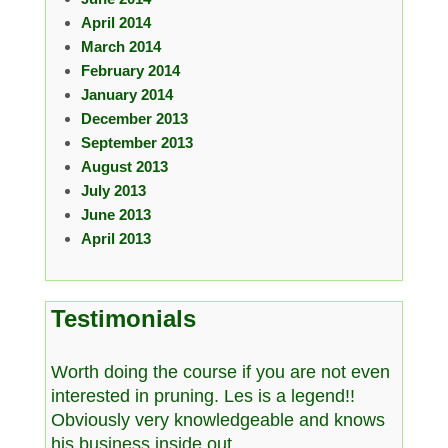
April 2014
March 2014
February 2014
January 2014
December 2013
September 2013
August 2013
July 2013
June 2013
April 2013
Testimonials
Worth doing the course if you are not even
interested in pruning. Les is a legend!!
Obviously very knowledgeable and knows
his business inside out.