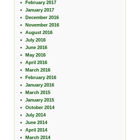
February 2017
January 2017
December 2016
November 2016
August 2016
July 2016
June 2016
May 2016
April 2016
March 2016
February 2016
January 2016
March 2015
January 2015
October 2014
July 2014
June 2014
April 2014
March 2014