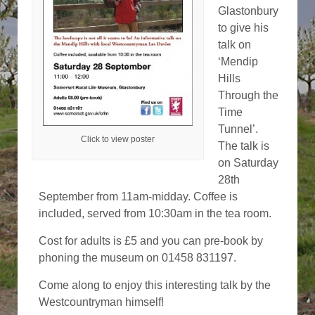
Glastonbury
to give his
talk on
‘Mendip
Hills
Through the
Time
Tunnel’.
Click to view poster
The talk is
on Saturday
28th
September from 11am-midday. Coffee is
included, served from 10:30am in the tea room.
Cost for adults is £5 and you can pre-book by
phoning the museum on 01458 831197.
Come along to enjoy this interesting talk by the
Westcountryman himself!