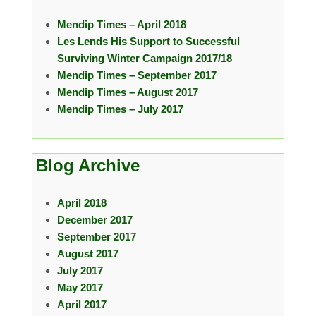
Mendip Times – April 2018
Les Lends His Support to Successful
Surviving Winter Campaign 2017/18
Mendip Times – September 2017
Mendip Times – August 2017
Mendip Times – July 2017
Blog Archive
April 2018
December 2017
September 2017
August 2017
July 2017
May 2017
April 2017