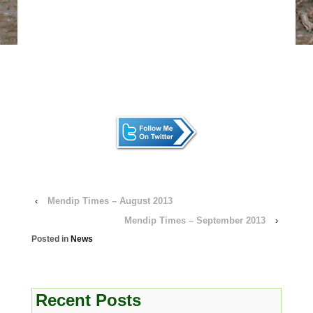
‹
Mendip Times – August 2013
Mendip Times – September 2013
›
Posted in
News
Recent Posts