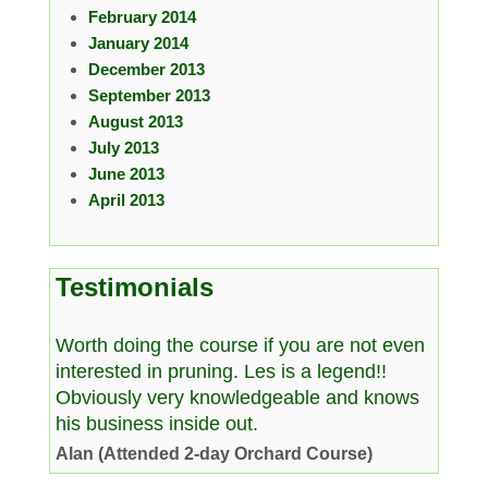
February 2014
January 2014
December 2013
September 2013
August 2013
July 2013
June 2013
April 2013
Testimonials
Worth doing the course if you are not even
interested in pruning. Les is a legend!!
Obviously very knowledgeable and knows
his business inside out.
Alan (Attended 2-day Orchard Course)