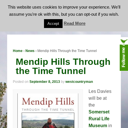
This website uses cookies to improve your experience. We'll
assume you're ok with this, but you can opt-out if you wish.
Mendip Hills Through the Time Tunnel
Read More
Accept
Home
›
News
›
Mendip Hills Through the Time Tunnel
Mendip Hills Through
the Time Tunnel
Posted on
September 8, 2013
by
westcountryman
Les Davies
will be at
the
Somerset
Rural Life
Museum
in