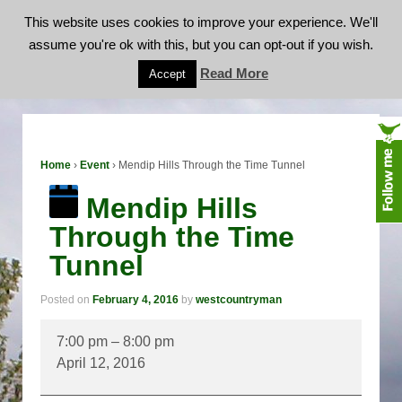
This website uses cookies to improve your experience. We'll
assume you're ok with this, but you can opt-out if you wish.
Mendip Hills Through the Time Tunnel
Read More
Accept
Home
›
Event
›
Mendip Hills Through the Time Tunnel
Mendip Hills
Through the Time
Tunnel
Posted on
February 4, 2016
by
westcountryman
Mendip
7:00 pm
–
8:00 pm
Hills
April 12, 2016
Through
the