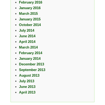
February 2016
January 2016
March 2015
January 2015
October 2014
July 2014
June 2014
April 2014
March 2014
February 2014
January 2014
December 2013
September 2013
August 2013
July 2013
June 2013
April 2013