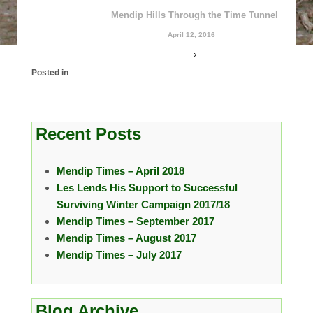
Mendip Hills Through the Time Tunnel
April 12, 2016
›
Posted in
Recent Posts
Mendip Times – April 2018
Les Lends His Support to Successful
Surviving Winter Campaign 2017/18
Mendip Times – September 2017
Mendip Times – August 2017
Mendip Times – July 2017
Blog Archive