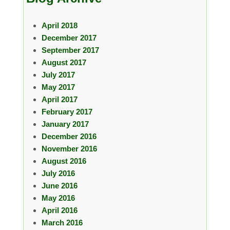
April 2018
December 2017
September 2017
August 2017
July 2017
May 2017
April 2017
February 2017
January 2017
December 2016
November 2016
August 2016
July 2016
June 2016
May 2016
April 2016
March 2016