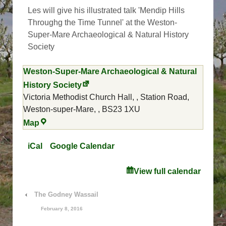
Time
Les will give his illustrated talk 'Mendip Hills
Tunnel
Throughg the Time Tunnel' at the Weston-
Super-Mare Archaeological & Natural History
Society
Weston-Super-Mare Archaeological & Natural
History Society
Victoria Methodist Church Hall,
Station Road,
Weston-super-Mare,
,
BS23 1XU
Weston-
Map
Super-
Mare
iCal
Google Calendar
Archaeological
&
View full calendar
Natural
History
‹
The Godney Wassail
Society
February 8, 2016