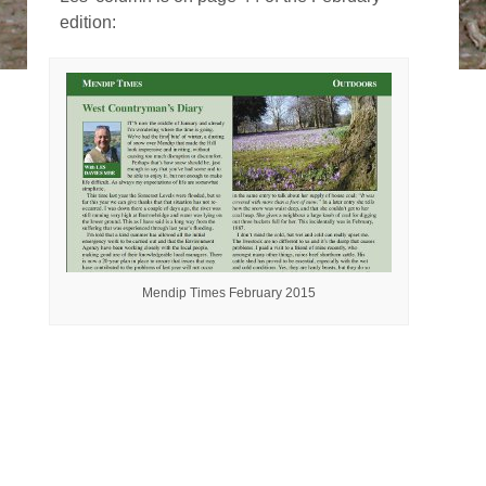
edition:
Mendip Times February 2015