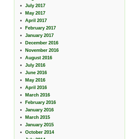
July 2017
May 2017
April 2017
February 2017
January 2017
December 2016
November 2016
August 2016
July 2016
June 2016
May 2016
April 2016
March 2016
February 2016
January 2016
March 2015
January 2015
October 2014