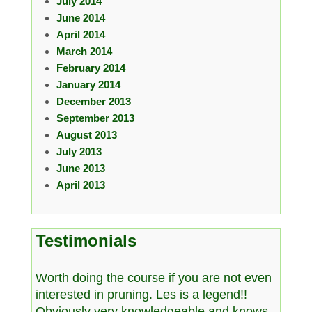
July 2014
June 2014
April 2014
March 2014
February 2014
January 2014
December 2013
September 2013
August 2013
July 2013
June 2013
April 2013
Testimonials
Worth doing the course if you are not even
interested in pruning. Les is a legend!!
Obviously very knowledgeable and knows