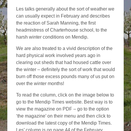
Les talks generally about the sort of weather we
can usually expect in February and describes
the reaction of Sarah Manning, the first
headmistress of Charterhouse school, to the
harsh winter conditions on Mendip.
We are also treated to a vivid description of the
hard physical work involved years ago in
clearing out sheds that had housed cattle over
the winter – definitely the sort of work that would
burn off those excess pounds many of us put on
over the winter months!
To read the column, click on the image below to
go to the Mendip Times website. Best way is to
view the magazine on PDF – go to the option
‘the magazine’ on their menu and then click to
download the latest copy of the Mendip Times.
Les’ column is on page 44 of the February