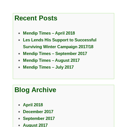
Recent Posts
Mendip Times – April 2018
Les Lends His Support to Successful
Surviving Winter Campaign 2017/18
Mendip Times – September 2017
Mendip Times – August 2017
Mendip Times – July 2017
Blog Archive
April 2018
December 2017
September 2017
August 2017