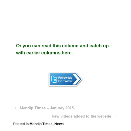
Or you can read this column and catch up
with earlier columns here.
‹
Mendip Times – January 2015
New videos added to the website
›
Posted in
Mendip Times
,
News