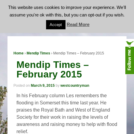
This website uses cookies to improve your experience. We'll
assume you're ok with this, but you can opt-out if you wish.
Mendip Times – February 2015
Read More
Accept
Home
›
Mendip Times
›
Mendip Times – February 2015
Mendip Times –
February 2015
Posted on
March 9, 2015
by
westcountryman
In his February column Les remembers the
flooding in Somerset this time last year. He
praises the Royal Bath and West of England
Society for their work in raising the levels of
awareness and raising money to help with flood
relief.