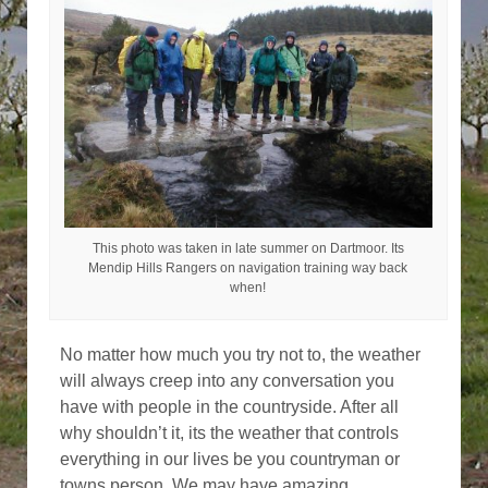
This photo was taken in late summer on Dartmoor. Its
Mendip Hills Rangers on navigation training way back
when!
No matter how much you try not to, the weather
will always creep into any conversation you
have with people in the countryside. After all
why shouldn’t it, its the weather that controls
everything in our lives be you countryman or
towns person. We may have amazing