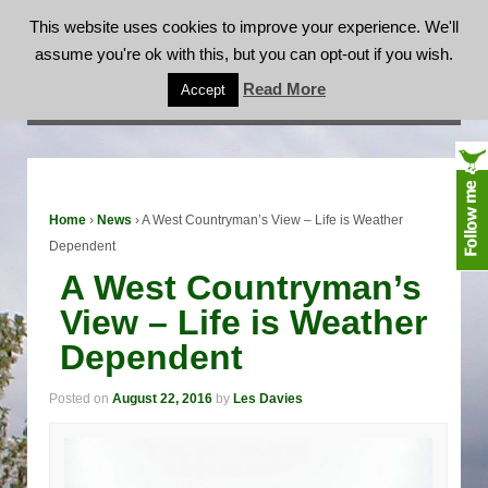
This website uses cookies to improve your experience. We'll
assume you're ok with this, but you can opt-out if you wish.
A West Countryman’s View – Life is Weather
Read More
Accept
Dependent
Home
›
News
›
A West Countryman’s View – Life is Weather
Dependent
A West Countryman’s
View – Life is Weather
Dependent
Posted on
August 22, 2016
by
Les Davies