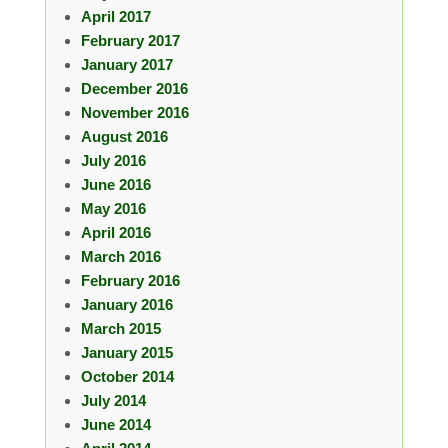
April 2017
February 2017
January 2017
December 2016
November 2016
August 2016
July 2016
June 2016
May 2016
April 2016
March 2016
February 2016
January 2016
March 2015
January 2015
October 2014
July 2014
June 2014