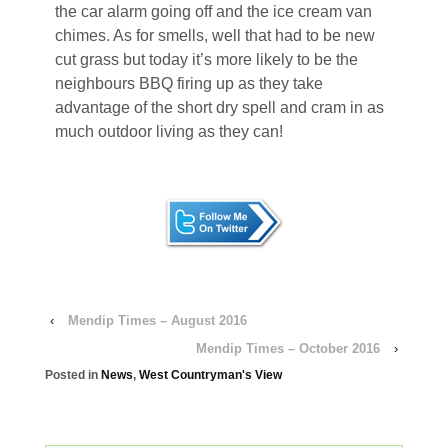
the car alarm going off and the ice cream van
chimes. As for smells, well that had to be new
cut grass but today it’s more likely to be the
neighbours BBQ firing up as they take
advantage of the short dry spell and cram in as
much outdoor living as they can!
‹
Mendip Times – August 2016
Mendip Times – October 2016
›
Posted in
News
,
West Countryman's View