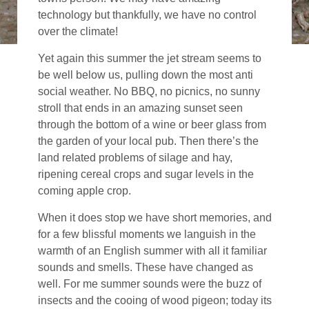
technology but thankfully, we have no control
over the climate!
Yet again this summer the jet stream seems to
be well below us, pulling down the most anti
social weather. No BBQ, no picnics, no sunny
stroll that ends in an amazing sunset seen
through the bottom of a wine or beer glass from
the garden of your local pub. Then there’s the
land related problems of silage and hay,
ripening cereal crops and sugar levels in the
coming apple crop.
When it does stop we have short memories, and
for a few blissful moments we languish in the
warmth of an English summer with all it familiar
sounds and smells. These have changed as
well. For me summer sounds were the buzz of
insects and the cooing of wood pigeon; today its