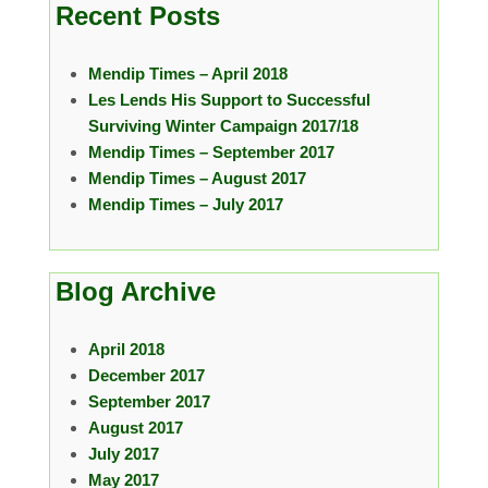
Recent Posts
Mendip Times – April 2018
Les Lends His Support to Successful
Surviving Winter Campaign 2017/18
Mendip Times – September 2017
Mendip Times – August 2017
Mendip Times – July 2017
Blog Archive
April 2018
December 2017
September 2017
August 2017
July 2017
May 2017