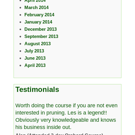
April 2014
March 2014
February 2014
January 2014
December 2013
September 2013
August 2013
July 2013
June 2013
April 2013
Testimonials
Worth doing the course if you are not even
interested in pruning. Les is a legend!!
Obviously very knowledgeable and knows
his business inside out.