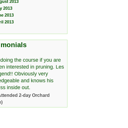
gust 2013
ly 2013
ne 2013
il 2013
imonials
doing the course if you are
en interested in pruning. Les
egend!! Obviously very
edgeable and knows his
ss inside out.
Attended 2-day Orchard
e)