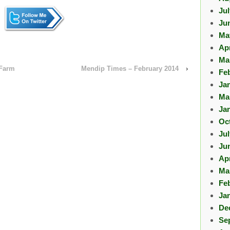
Ju
Ju
Ma
Apr
Ma
 Farm
Mendip Times – February 2014
›
Fe
Ja
Ma
Ja
Oc
Ju
Ju
Apr
Ma
Fe
Ja
De
Se