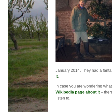
January 2014. They had a fantas
it
.
In case you are wondering what 
Wikipedia page about it
– ther
listen to.