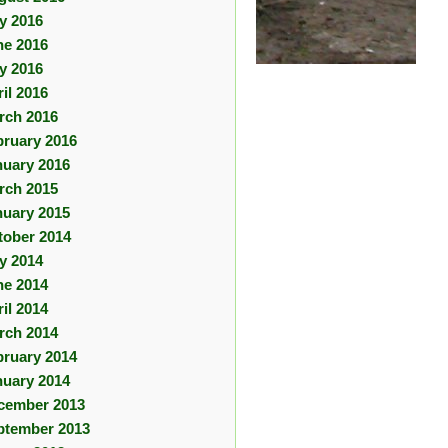
ly 2016
ne 2016
y 2016
il 2016
rch 2016
bruary 2016
nuary 2016
rch 2015
nuary 2015
tober 2014
ly 2014
ne 2014
il 2014
rch 2014
bruary 2014
nuary 2014
cember 2013
ptember 2013