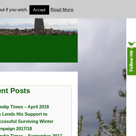
ut if you wish.
Read More
Accept
nt Posts
ndip Times – April 2018
s Lends His Support to
ccessful Surviving Winter
mpaign 2017/18
ndip Times – September 2017