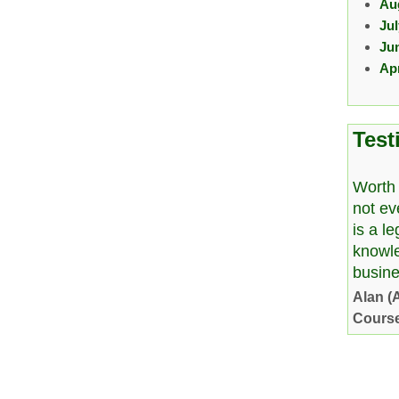
Au
Ju
Ju
Apr
Test
Worth 
not ev
is a l
knowl
busine
Alan (
Cours