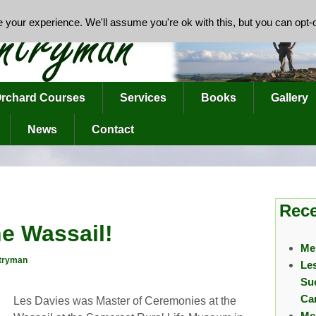
your experience. We'll assume you're ok with this, but you can opt-o
rchard Courses
Services
Books
Gallery
News
Contact
Rece
he Wassail!
Me
tryman
Le
Su
Ca
Les Davies was Master of Ceremonies at the
Me