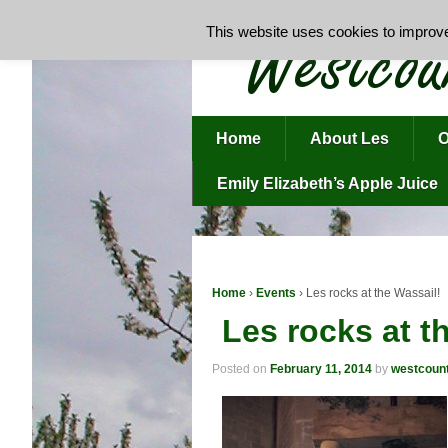
This website uses cookies to improve 
Home
About Les
O
Emily Elizabeth’s Apple Juice
Home
›
Events
›
Les rocks at the Wassail!
Les rocks at t
Posted on
February 11, 2014
by
westcoun