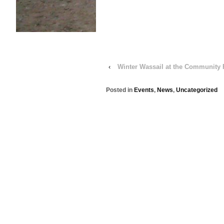
‹
Winter Wassail at the Community
Posted in
Events
,
News
,
Uncategorized