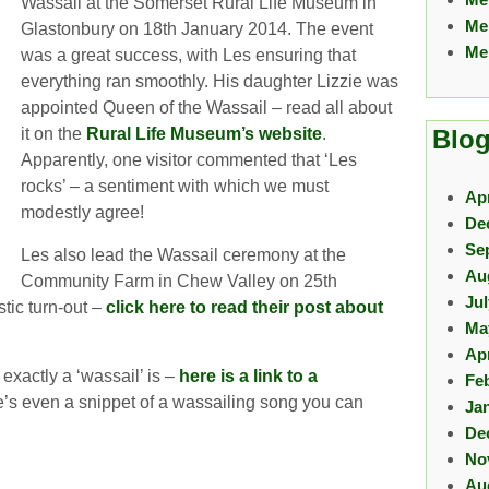
Wassail at the Somerset Rural Life Museum in
Me
Glastonbury on 18th January 2014. The event
Me
was a great success, with Les ensuring that
everything ran smoothly. His daughter Lizzie was
appointed Queen of the Wassail – read all about
it on the
Rural Life Museum’s website
.
Blog
Apparently, one visitor commented that ‘Les
rocks’ – a sentiment with which we must
Apr
modestly agree!
De
Se
Les also lead the Wassail ceremony at the
Au
Community Farm in Chew Valley on 25th
Ju
tic turn-out –
click here to read their post about
Ma
Apr
exactly a ‘wassail’ is –
here is a link to a
Fe
e’s even a snippet of a wassailing song you can
Ja
De
No
Au