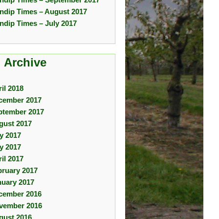
ndip Times – August 2017
ndip Times – July 2017
 Archive
il 2018
cember 2017
ptember 2017
gust 2017
ly 2017
y 2017
il 2017
bruary 2017
nuary 2017
cember 2016
vember 2016
gust 2016