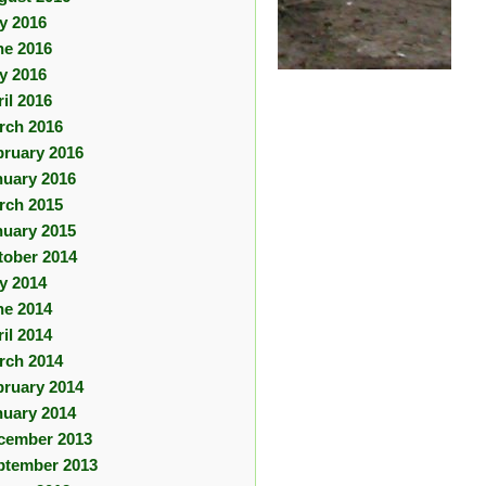
ly 2016
ne 2016
y 2016
il 2016
rch 2016
bruary 2016
nuary 2016
rch 2015
nuary 2015
tober 2014
ly 2014
ne 2014
il 2014
rch 2014
bruary 2014
nuary 2014
cember 2013
ptember 2013