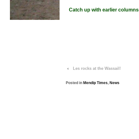
Catch up with earlier columns
‹
Les rocks at the Wassail!
Posted in
Mendip Times
,
News