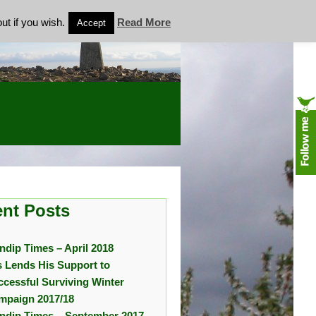
ut if you wish.
Read More
Accept
nt Posts
ndip Times – April 2018
s Lends His Support to
ccessful Surviving Winter
mpaign 2017/18
ndip Times – September 2017