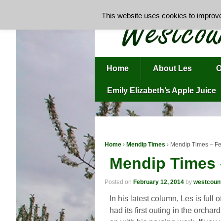
This website uses cookies to improve 
Home
About Les
O
Emily Elizabeth’s Apple Juice
Home
›
Mendip Times
›
Mendip Times – F
Mendip Times 
Posted on
February 12, 2014
by
westcoun
In his latest column, Les is full
had its first outing in the orcha