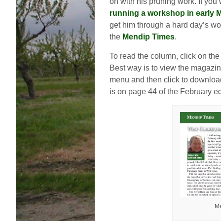
on with his pruning work. If you
running a workshop in early 
get him through a hard day’s wor
the
Mendip Times
.
To read the column, click on th
Best way is to view the magazin
menu and then click to download
is on page 44 of the February ed
Me