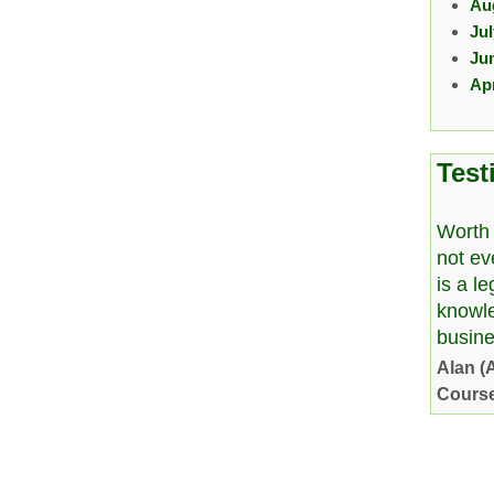
Au
Ju
Ju
Apr
Test
Worth 
not ev
is a l
knowl
busine
Alan (
Cours