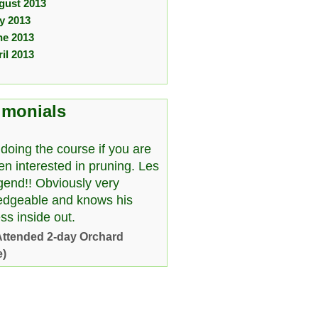
gust 2013
ly 2013
ne 2013
il 2013
imonials
doing the course if you are
en interested in pruning. Les
egend!! Obviously very
edgeable and knows his
ss inside out.
Attended 2-day Orchard
e)