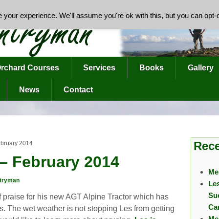
your experience. We'll assume you're ok with this, but you can opt-o
rchard Courses
Services
Books
Gallery
News
Contact
Rece
ebruary 2014
– February 2014
Me
tryman
Le
Su
 of praise for his new AGT Alpine Tractor which has
Ca
rds. The wet weather is not stopping Les from getting
Me