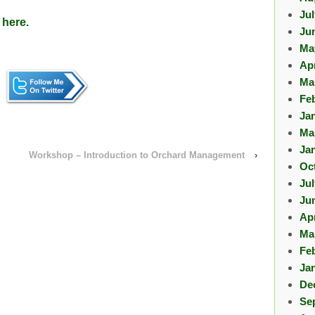
Ju
 here.
Ju
Ma
Apr
Ma
Fe
Ja
Ma
Ja
Workshop – Introduction to Orchard Management
›
Oc
Ju
Ju
Apr
Ma
Fe
Ja
De
Se