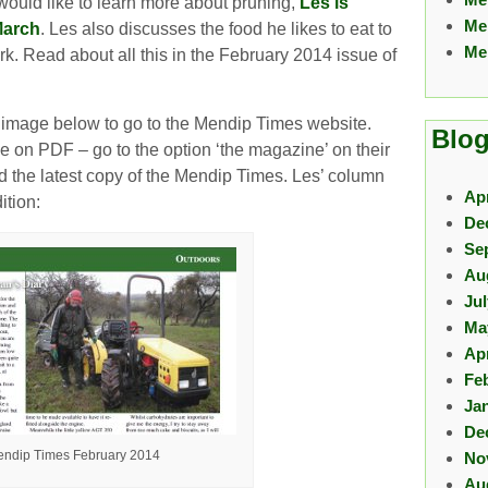
 would like to learn more about pruning,
Les is
Me
March
. Les also discusses the food he likes to eat to
Me
k. Read about all this in the February 2014 issue of
e image below to go to the Mendip Times website.
Blog
e on PDF – go to the option ‘the magazine’ on their
 the latest copy of the Mendip Times. Les’ column
Apr
ition:
De
Se
Au
Ju
Ma
Apr
Fe
Ja
De
ndip Times February 2014
No
Au