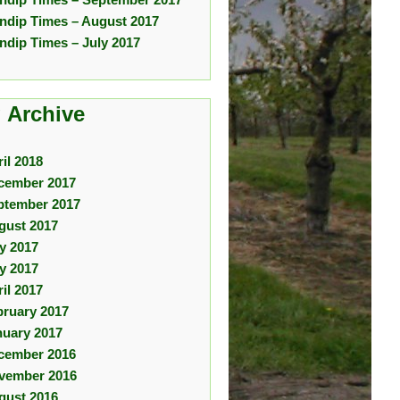
ndip Times – August 2017
ndip Times – July 2017
 Archive
il 2018
cember 2017
ptember 2017
gust 2017
ly 2017
y 2017
il 2017
bruary 2017
nuary 2017
cember 2016
vember 2016
gust 2016