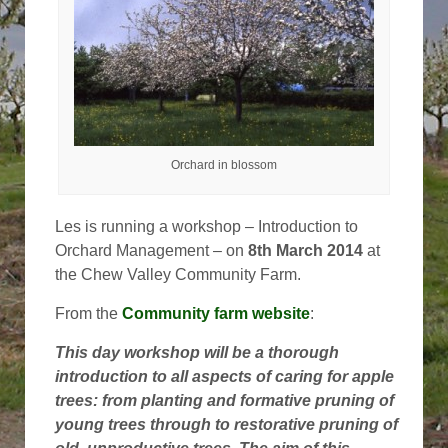
Orchard in blossom
Les is running a workshop – Introduction to
Orchard Management – on
8th March 2014
at
the Chew Valley Community Farm.
From the
Community farm website
:
This day workshop will be a thorough
introduction to all aspects of caring for apple
trees: from planting and formative pruning of
young trees through to restorative pruning of