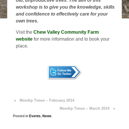
old, unproductive trees. The aim of this
workshop is to give you the knowledge, skills
and confidence to effectively care for your
own trees.
Visit the
Chew Valley Community Farm
website
for more information and to book your
place.
‹
Mendip Times – February 2014
Mendip Times – March 2014
›
Posted in
Events
,
News