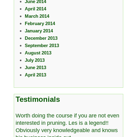
June 2014
April 2014
March 2014
February 2014
January 2014
December 2013
September 2013
August 2013
July 2013
June 2013
April 2013
Testimonials
Worth doing the course if you are not even
interested in pruning. Les is a legend!!
Obviously very knowledgeable and knows