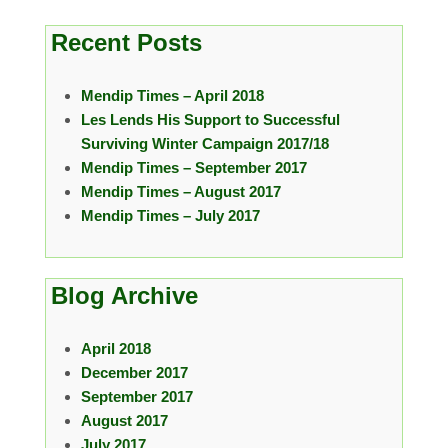
Recent Posts
Mendip Times – April 2018
Les Lends His Support to Successful
Surviving Winter Campaign 2017/18
Mendip Times – September 2017
Mendip Times – August 2017
Mendip Times – July 2017
Blog Archive
April 2018
December 2017
September 2017
August 2017
July 2017