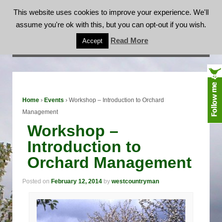
This website uses cookies to improve your experience. We'll
assume you're ok with this, but you can opt-out if you wish.
Workshop – Introduction to Orchard
Read More
Accept
Management
Home
›
Events
›
Workshop – Introduction to Orchard
Management
Workshop –
Introduction to
Orchard Management
Posted on
February 12, 2014
by
westcountryman