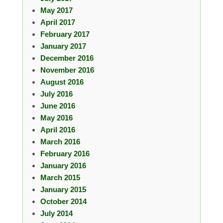
May 2017
April 2017
February 2017
January 2017
December 2016
November 2016
August 2016
July 2016
June 2016
May 2016
April 2016
March 2016
February 2016
January 2016
March 2015
January 2015
October 2014
July 2014